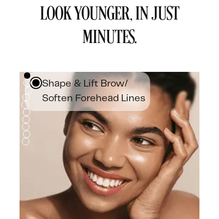
LOOK YOUNGER, IN JUST
MINUTES.
Shape & Lift Brow/
Soften Forehead Lines