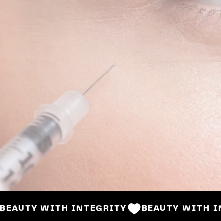
BOOK NOW
BEAUTY WITH INTEGRITY
BEAUTY WITH I