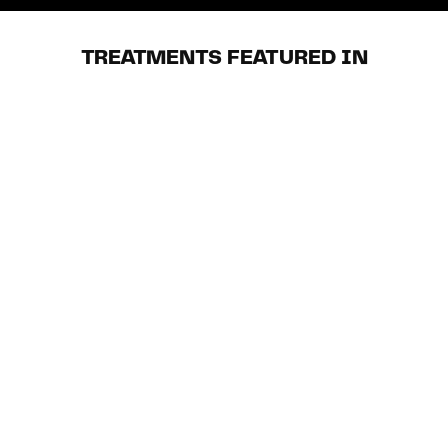
TREATMENTS FEATURED IN