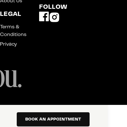
About Us
FOLLOW
LEGAL
Terms &
Conditions
Privacy
ou.
BOOK AN APPOINTMENT