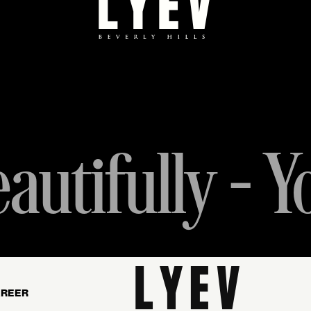
autifully - Y
REER