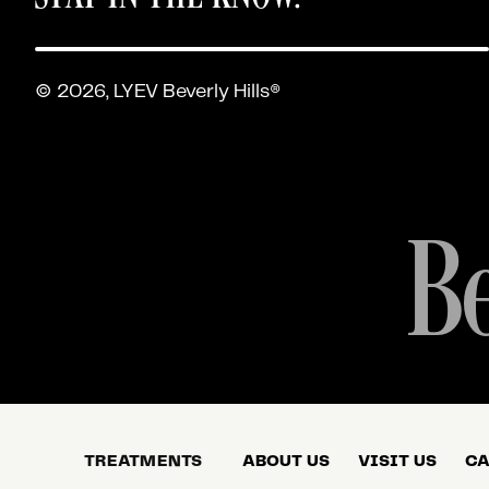
© 2026, LYEV Beverly Hills®
Be
TREATMENTS
ABOUT US
VISIT US
CA