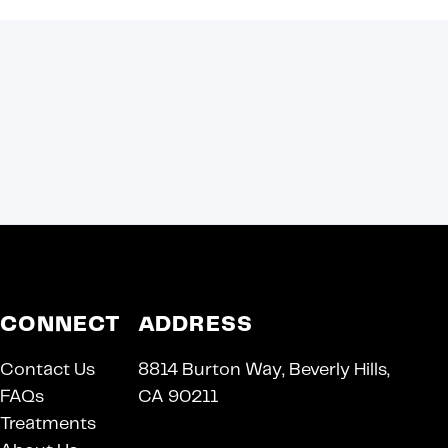
CONNECT
ADDRESS
Contact Us
8814 Burton Way, Beverly Hills,
FAQs
CA 90211
Treatments