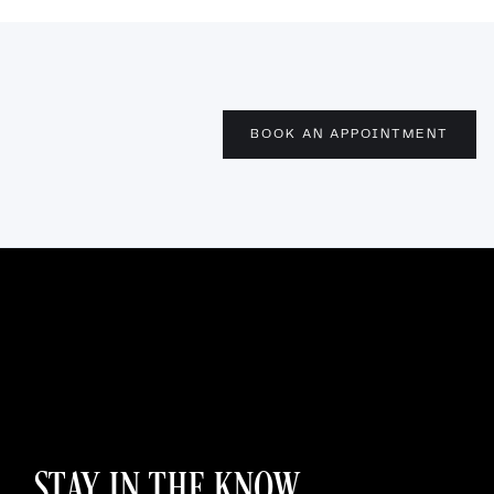
BOOK AN APPOINTMENT
STAY IN THE KNOW.